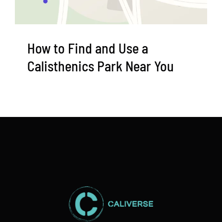
How to Find and Use a
Calisthenics Park Near You