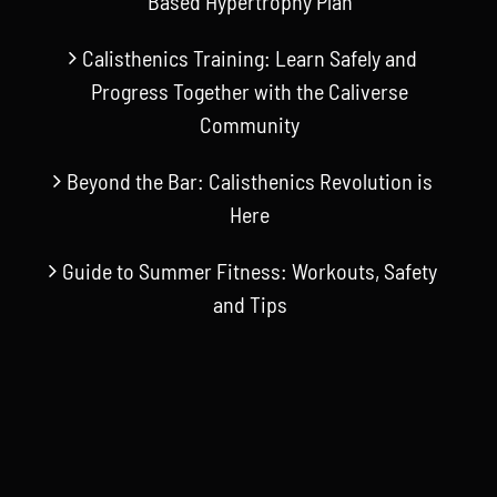
Based Hypertrophy Plan
Calisthenics Training: Learn Safely and
Progress Together with the Caliverse
Community
Beyond the Bar: Calisthenics Revolution is
Here
Guide to Summer Fitness: Workouts, Safety
and Tips