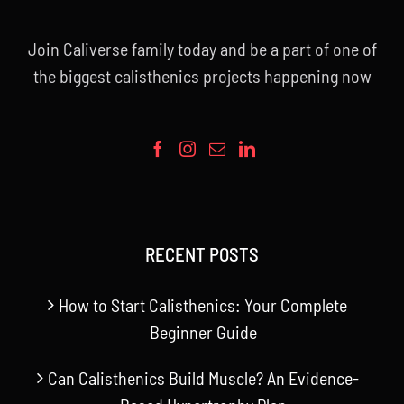
Join Caliverse family today and be a part of one of
the biggest calisthenics projects happening now
RECENT POSTS
How to Start Calisthenics: Your Complete
Beginner Guide
Can Calisthenics Build Muscle? An Evidence-