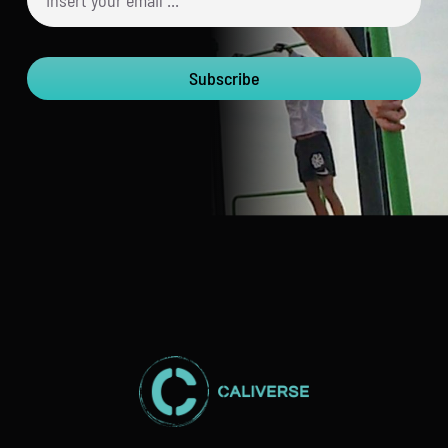
Subscribe