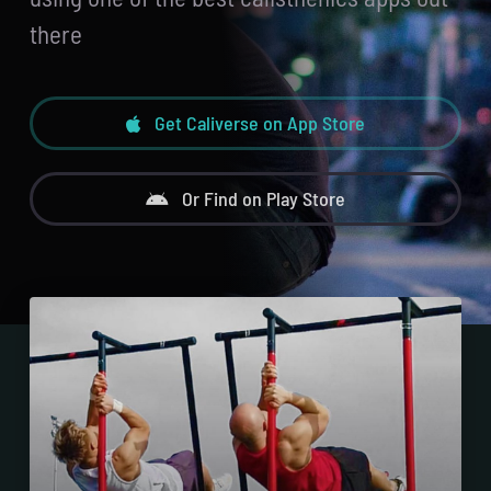
there
Get Caliverse on App Store
Or Find on Play Store