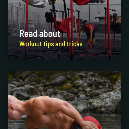
Read about
Workout tips and tricks