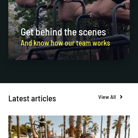
Get behind the scenes
And know how our team works
Latest articles
View All