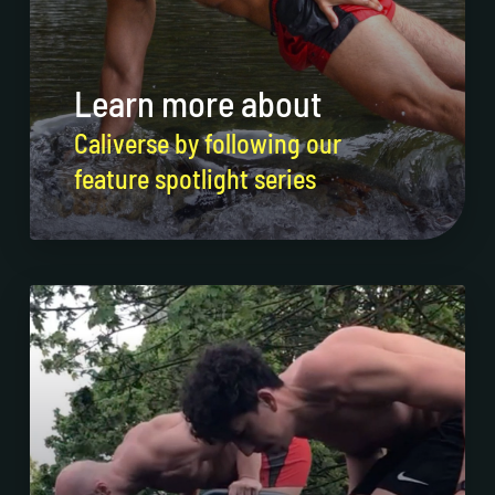
Learn more about
Caliverse by following our
feature spotlight series