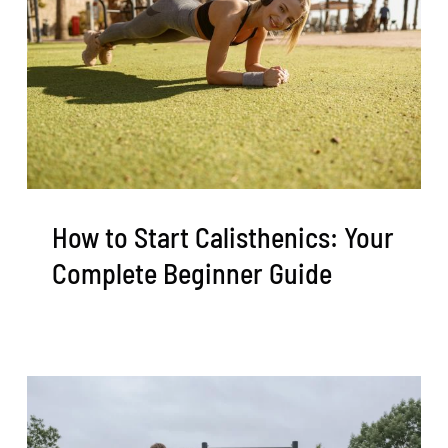
How to Start Calisthenics: Your
Complete Beginner Guide