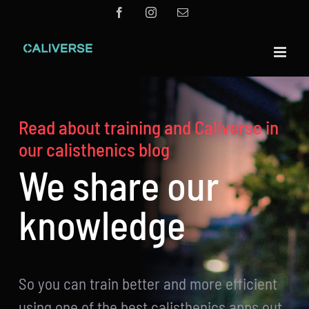
Skip
Facebook
Instagram
Email
to
content
Read about training and Caliverse in
our calisthenics blog
We share our
knowledge
So you can train better and more efficient
using one of the best calisthenics apps out