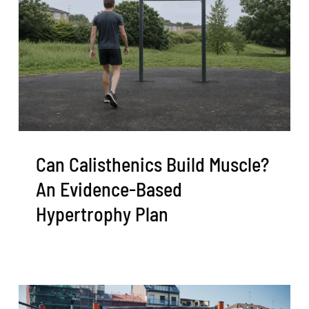
Can Calisthenics Build Muscle?
An Evidence-Based
Hypertrophy Plan