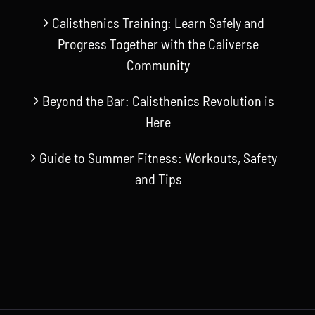
Calisthenics Training: Learn Safely and
Progress Together with the Caliverse
Community
Beyond the Bar: Calisthenics Revolution is
Here
Guide to Summer Fitness: Workouts, Safety
and Tips