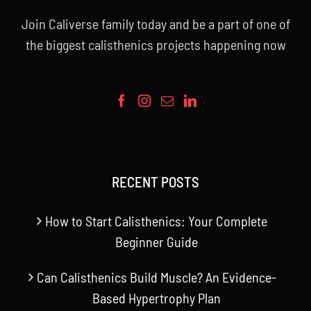
Join Caliverse family today and be a part of one of
the biggest calisthenics projects happening now
RECENT POSTS
How to Start Calisthenics: Your Complete
Beginner Guide
Can Calisthenics Build Muscle? An Evidence-
Based Hypertrophy Plan