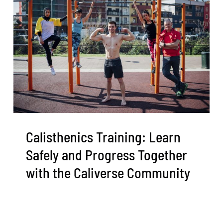
Calisthenics Training: Learn
Safely and Progress Together
with the Caliverse Community