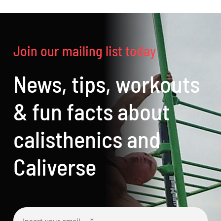
Join our mailing list today
News, tips, workouts
& fun facts about
calisthenics and
Caliverse