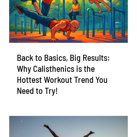
Back to Basics, Big Results:
Why Calisthenics is the
Hottest Workout Trend You
Need to Try!