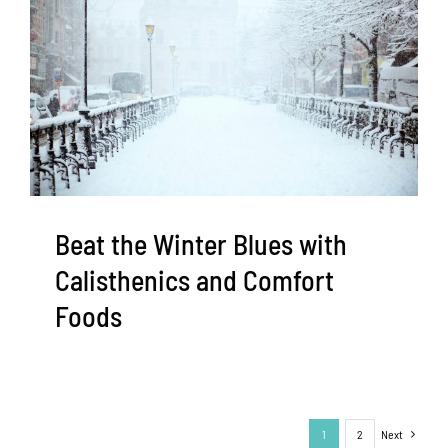
Beat the Winter Blues with
Calisthenics and Comfort
Foods
1
2
Next