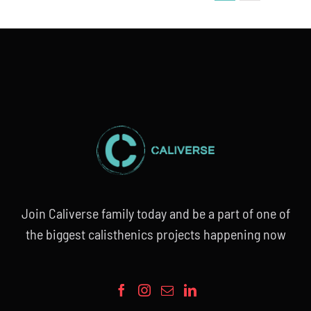
Join Caliverse family today and be a part of one of
the biggest calisthenics projects happening now