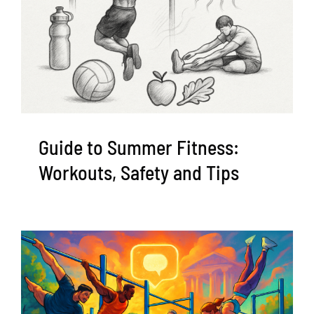
Guide to Summer Fitness:
Workouts, Safety and Tips