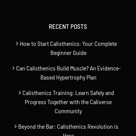
RECENT POSTS
How to Start Calisthenics: Your Complete
Beginner Guide
Can Calisthenics Build Muscle? An Evidence-
Based Hypertrophy Plan
Calisthenics Training: Learn Safely and
Progress Together with the Caliverse
Community
Beyond the Bar: Calisthenics Revolution is
Here