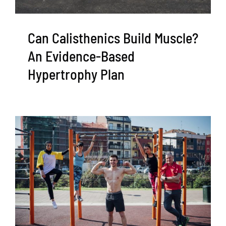
Can Calisthenics Build Muscle?
An Evidence-Based
Hypertrophy Plan