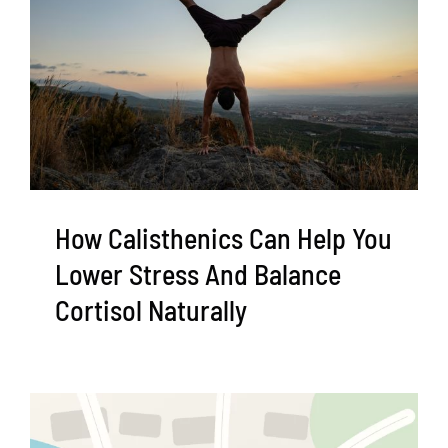
How Calisthenics Can Help You
Lower Stress And Balance
Cortisol Naturally