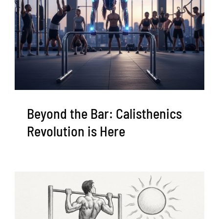
Beyond the Bar: Calisthenics
Revolution is Here