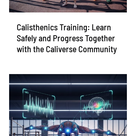
Calisthenics Training: Learn
Safely and Progress Together
with the Caliverse Community