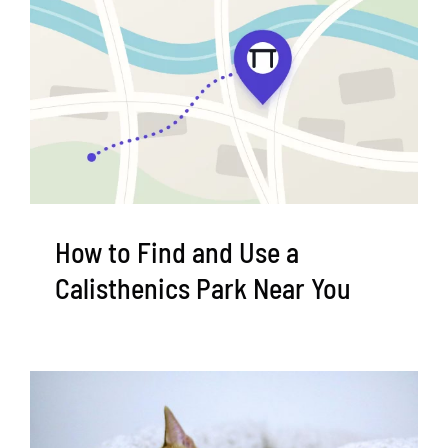
How to Find and Use a
Calisthenics Park Near You