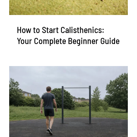
How to Start Calisthenics:
Your Complete Beginner Guide