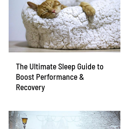
The Ultimate Sleep Guide to
Boost Performance &
Recovery