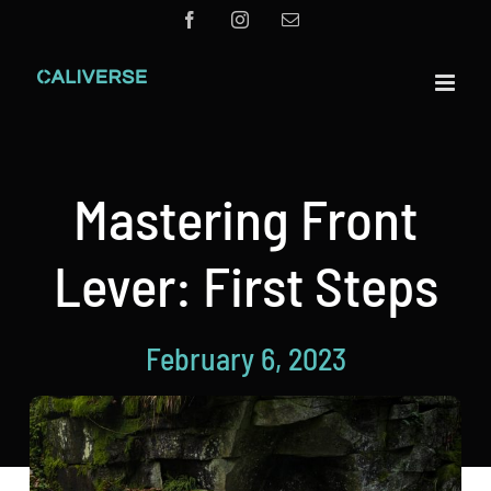
Skip
Facebook
Instagram
Email
to
content
Mastering Front
Lever: First Steps
February 6, 2023