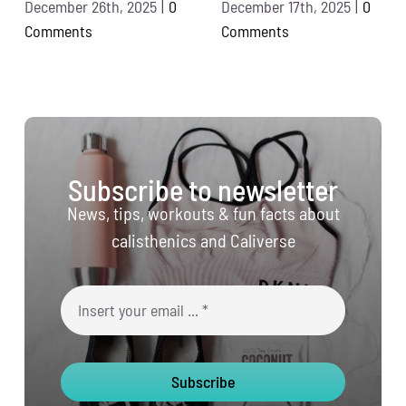
December 26th, 2025
|
0
December 17th, 2025
|
0
Comments
Comments
Subscribe to newsletter
News, tips, workouts & fun facts about
calisthenics and Caliverse
Subscribe