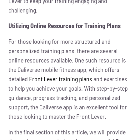
Lever to keep your training engaging and
challenging.
Utilizing Online Resources for Training Plans
For those looking for more structured and
personalized training plans, there are several
online resources available. One such resource is
the Caliverse mobile fitness app, which offers
detailed
Front Lever training plans
and exercises
to help you achieve your goals. With step-by-step
guidance, progress tracking, and personalized
support, the Caliverse app is an excellent tool for
those looking to master the Front Lever.
In the final section of this article, we will provide