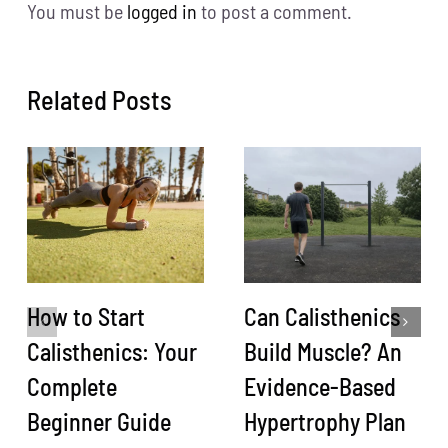
You must be
logged in
to post a comment.
Related Posts
How to Start
Can Calisthenics
Calisthenics: Your
Build Muscle? An
Complete
Evidence-Based
Beginner Guide
Hypertrophy Plan