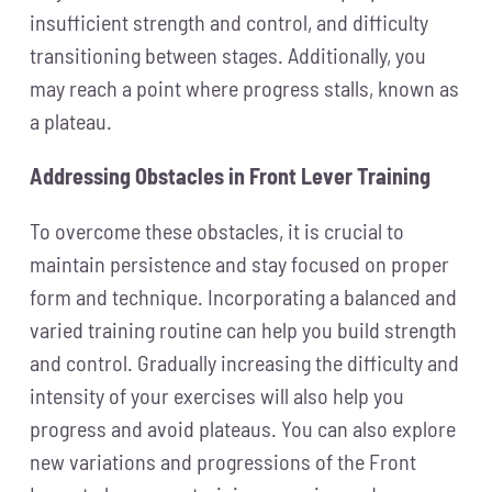
insufficient strength and control, and difficulty
transitioning between stages. Additionally, you
may reach a point where progress stalls, known as
a plateau.
Addressing Obstacles in Front Lever Training
To overcome these obstacles, it is crucial to
maintain persistence and stay focused on proper
form and technique. Incorporating a balanced and
varied training routine can help you build strength
and control. Gradually increasing the difficulty and
intensity of your exercises will also help you
progress and avoid plateaus. You can also explore
new variations and progressions of the Front