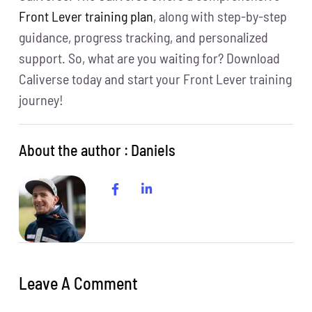
Front Lever training plan
, along with step-by-step
guidance, progress tracking, and personalized
support. So, what are you waiting for? Download
Caliverse today and start your Front Lever training
journey!
About the author : Daniels
Leave A Comment