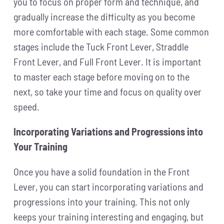
you to focus on proper form and technique, and
gradually increase the difficulty as you become
more comfortable with each stage. Some common
stages include the Tuck Front Lever, Straddle
Front Lever, and Full Front Lever. It is important
to master each stage before moving on to the
next, so take your time and focus on quality over
speed.
Incorporating Variations and Progressions into
Your Training
Once you have a solid foundation in the Front
Lever, you can start incorporating variations and
progressions into your training. This not only
keeps your training interesting and engaging, but