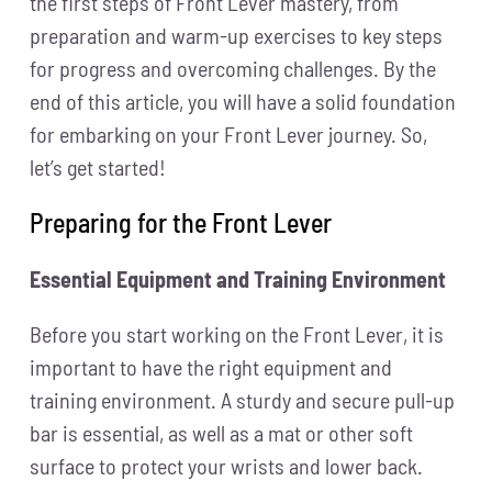
the first steps of Front Lever mastery, from
preparation and warm-up exercises to key steps
for progress and overcoming challenges. By the
end of this article, you will have a solid foundation
for embarking on your Front Lever journey. So,
let’s get started!
Preparing for the Front Lever
Essential Equipment and Training Environment
Before you start working on the Front Lever, it is
important to have the right equipment and
training environment. A sturdy and secure pull-up
bar is essential, as well as a mat or other soft
surface to protect your wrists and lower back.