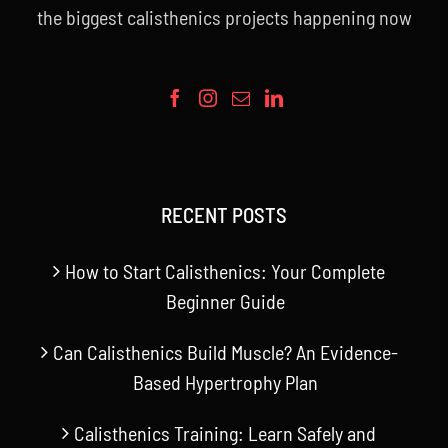
the biggest calisthenics projects happening now
RECENT POSTS
How to Start Calisthenics: Your Complete
Beginner Guide
Can Calisthenics Build Muscle? An Evidence-
Based Hypertrophy Plan
Calisthenics Training: Learn Safely and