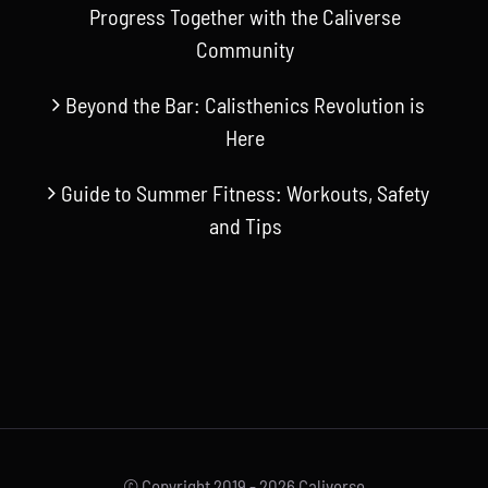
Progress Together with the Caliverse
Community
Beyond the Bar: Calisthenics Revolution is
Here
Guide to Summer Fitness: Workouts, Safety
and Tips
© Copyright 2019 -
2026 Caliverse