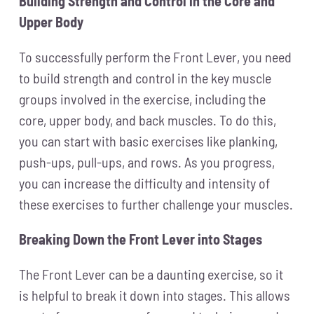
Building Strength and Control in the Core and
Upper Body
To successfully perform the Front Lever, you need
to build strength and control in the key muscle
groups involved in the exercise, including the
core, upper body, and back muscles. To do this,
you can start with basic exercises like planking,
push-ups, pull-ups, and rows. As you progress,
you can increase the difficulty and intensity of
these exercises to further challenge your muscles.
Breaking Down the Front Lever into Stages
The Front Lever can be a daunting exercise, so it
is helpful to break it down into stages. This allows