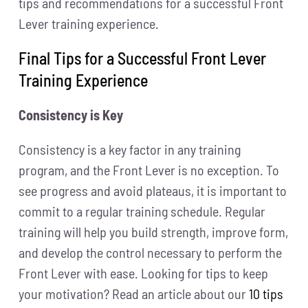
tips and recommendations for a successful Front
Lever training experience.
Final Tips for a Successful Front Lever
Training Experience
Consistency is Key
Consistency is a key factor in any training
program, and the Front Lever is no exception. To
see progress and avoid plateaus, it is important to
commit to a regular training schedule. Regular
training will help you build strength, improve form,
and develop the control necessary to perform the
Front Lever with ease. Looking for tips to keep
your motivation? Read an article about our
10 tips