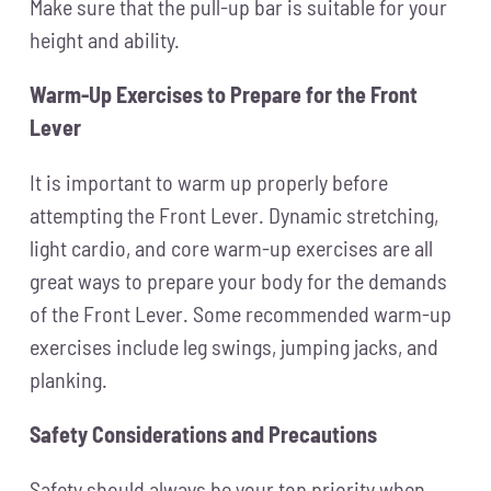
Make sure that the pull-up bar is suitable for your
height and ability.
Warm-Up Exercises to Prepare for the Front
Lever
It is important to warm up properly before
attempting the Front Lever. Dynamic stretching,
light cardio, and core warm-up exercises are all
great ways to prepare your body for the demands
of the Front Lever. Some recommended warm-up
exercises include leg swings, jumping jacks, and
planking.
Safety Considerations and Precautions
Safety should always be your top priority when