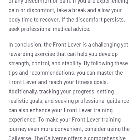
of any discomfort or pain. If you are experiencing
pain or discomfort, take a break and allow your
body time to recover. If the discomfort persists,
seek professional medical advice.
In conclusion, the Front Lever is a challenging yet
rewarding exercise that can help you develop
strength, control, and stability. By following these
tips and recommendations, you can master the
Front Lever and reach your fitness goals.
Additionally, tracking your progress, setting
realistic goals, and seeking professional guidance
can also enhance your Front Lever training
experience. To make your Front Lever training
journey even more convenient, consider using the
Caliverse. The Caliverse offers a comprehensive