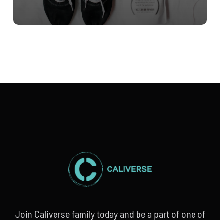
Join Caliverse family today and be a part of one of