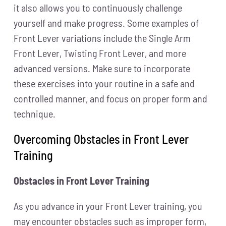
it also allows you to continuously challenge
yourself and make progress. Some examples of
Front Lever variations include the Single Arm
Front Lever, Twisting Front Lever, and more
advanced versions. Make sure to incorporate
these exercises into your routine in a safe and
controlled manner, and focus on proper form and
technique.
Overcoming Obstacles in Front Lever
Training
Obstacles in Front Lever Training
As you advance in your Front Lever training, you
may encounter obstacles such as improper form,