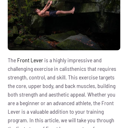
The
Front Lever
is a highly impressive and
challenging exercise in calisthenics that requires
strength, control, and skill. This exercise targets
the core, upper body, and back muscles, building
both strength and aesthetic appeal. Whether you
are a beginner or an advanced athlete, the Front
Lever is a valuable addition to your training
program. In this article, we will take you through