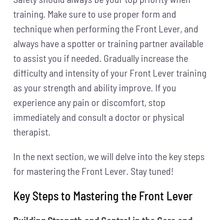
training. Make sure to use proper form and
technique when performing the Front Lever, and
always have a spotter or training partner available
to assist you if needed. Gradually increase the
difficulty and intensity of your Front Lever training
as your strength and ability improve. If you
experience any pain or discomfort, stop
immediately and consult a doctor or physical
therapist.
In the next section, we will delve into the key steps
for mastering the Front Lever. Stay tuned!
Key Steps to Mastering the Front Lever