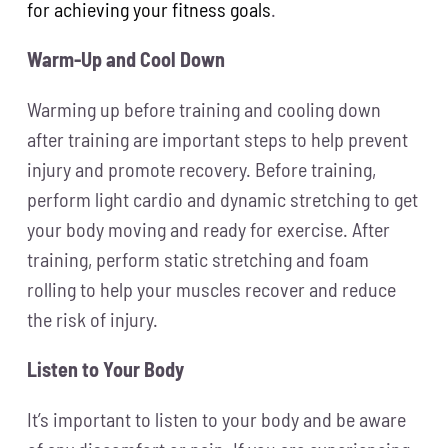
for achieving your fitness goals
.
Warm-Up and Cool Down
Warming up before training and cooling down
after training are important steps to help prevent
injury and promote recovery. Before training,
perform light cardio and dynamic stretching to get
your body moving and ready for exercise. After
training, perform static stretching and foam
rolling to help your muscles recover and reduce
the risk of injury.
Listen to Your Body
It’s important to listen to your body and be aware